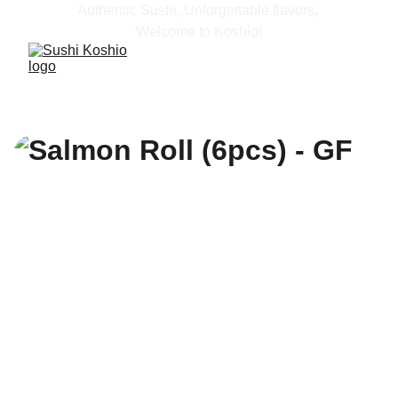
Authentic Sushi, Unforgettable flavors, 
Welcome to Koshio!