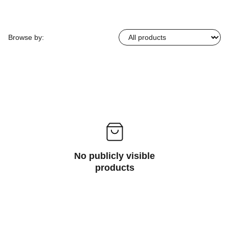
Browse by:
No publicly visible
products