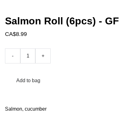
Salmon Roll (6pcs) - GF
CA$8.99
-
+
Add to bag
Salmon, cucumber