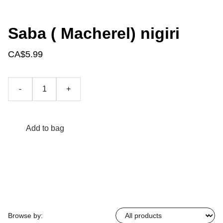
Saba ( Macherel) nigiri
CA$5.99
-
+
Add to bag
Browse by: