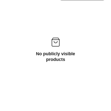
No publicly visible
products