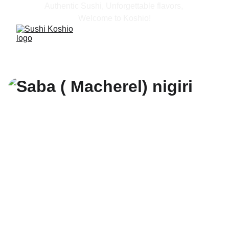
Authentic Sushi, Unforgettable flavors, 
Welcome to Koshio!