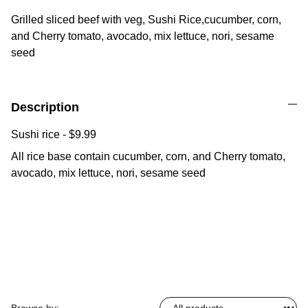
Grilled sliced beef with veg, Sushi Rice,cucumber, corn,
and Cherry tomato, avocado, mix lettuce, nori, sesame
seed
Description
Sushi rice - $9.99
All rice base contain cucumber, corn, and Cherry tomato,
avocado, mix lettuce, nori, sesame seed