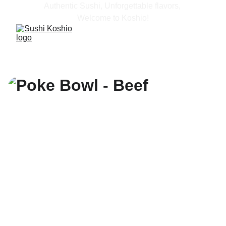
Authentic Sushi, Unforgettable flavors, 
Welcome to Koshio!