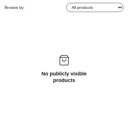
Browse by:
No publicly visible
products