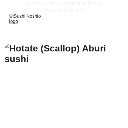
Authentic Sushi, Unforgettable flavors, 
Welcome to Koshio!