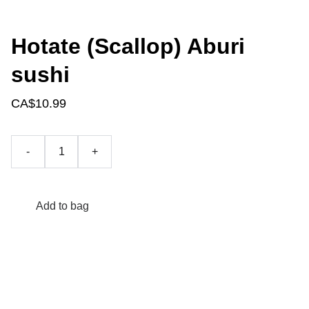
Hotate (Scallop) Aburi
sushi
CA$10.99
-
+
Add to bag