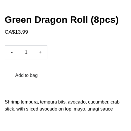
Green Dragon Roll (8pcs)
CA$13.99
-
+
Add to bag
Shrimp tempura, tempura bits, avocado, cucumber, crab
stick, with sliced avocado on top, mayo, unagi sauce