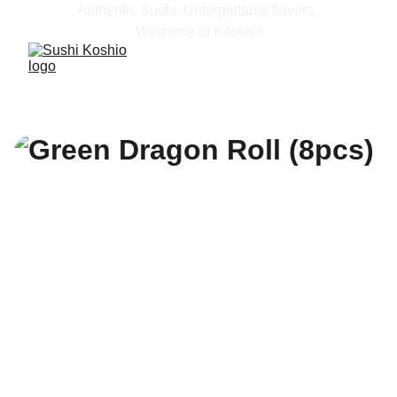
Authentic Sushi, Unforgettable flavors, 
Welcome to Koshio!