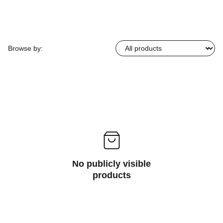
Browse by:
No publicly visible
products