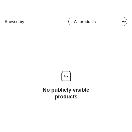
Browse by:
No publicly visible
products