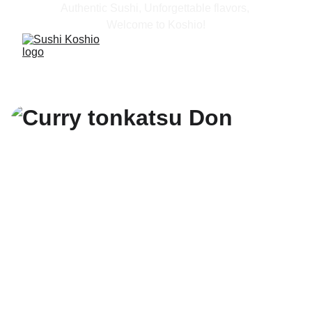
Authentic Sushi, Unforgettable flavors, 
Welcome to Koshio!