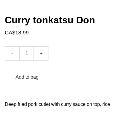
Curry tonkatsu Don
CA$18.99
-
+
Add to bag
Deep fried pork cutlet with curry sauce on top, rice